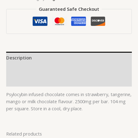
Guaranteed Safe Checkout
Description
Additional information
Reviews (0)
Psylocybin infused chocolate comes in strawberry, tangerine,
mango or milk chocolate flavour. 2500mg per bar. 104 mg
per square. Store in a cool, dry place.
Related products