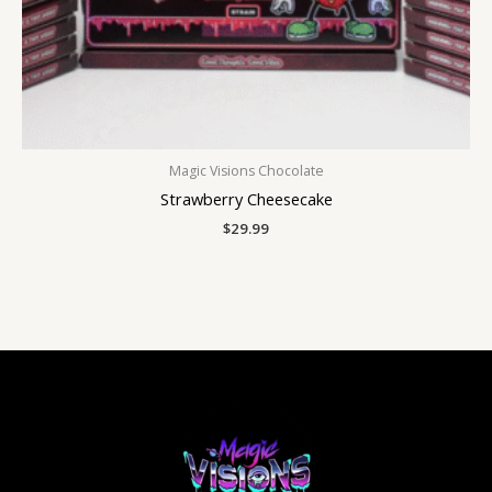
Magic Visions Chocolate
Strawberry Cheesecake
$
29.99