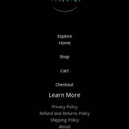
Explore
Home
Shop
Cart
Checkout
Learn More
Privacy Policy
Refund and Returns Policy
Shipping Policy
About