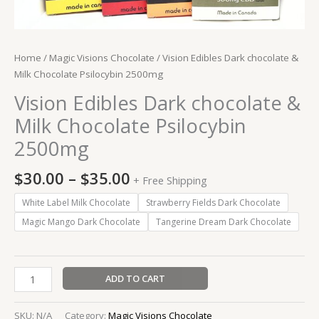
Home
/
Magic Visions Chocolate
/ Vision Edibles Dark chocolate &
Milk Chocolate Psilocybin 2500mg
Vision Edibles Dark chocolate &
Milk Chocolate Psilocybin
2500mg
$
30.00
–
$
35.00
+ Free Shipping
White Label Milk Chocolate
Strawberry Fields Dark Chocolate
Magic Mango Dark Chocolate
Tangerine Dream Dark Chocolate
ADD TO CART
SKU:
N/A
Category:
Magic Visions Chocolate