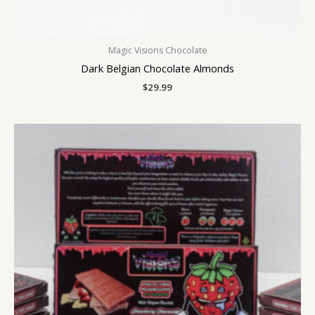
Magic Visions Chocolate
Dark Belgian Chocolate Almonds
$
29.99