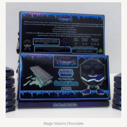
Magic Visions Chocolate