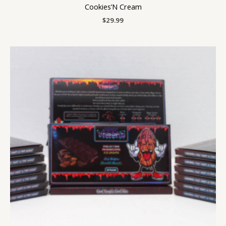
Cookies’N Cream
$
29.99